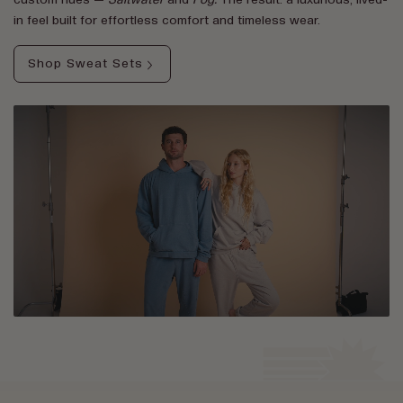
custom hues —
Saltwater
and
Fog.
The result: a luxurious, lived-
in feel built for effortless comfort and timeless wear.
Shop Sweat Sets