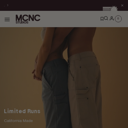
Skip to
.
content
0
0
items
Limited Runs
California Made