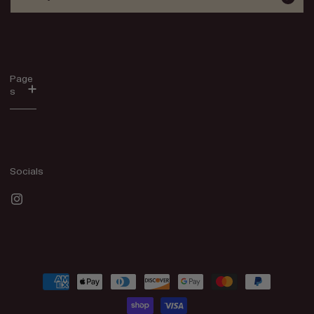
Page
s
Socials
Instagram
Payment
methods