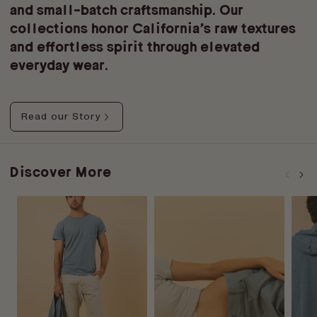
and small-batch craftsmanship. Our
collections honor California’s raw textures
and effortless spirit through elevated
everyday wear.
Read our Story
Discover More