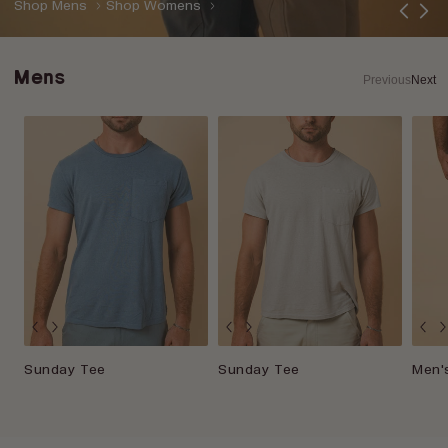
Shop Mens
Shop Womens
Mens
Previous
Next
Sunday Tee
Sunday Tee
Men's