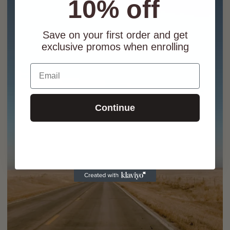
10% off
Save on your first order and get
exclusive promos when enrolling
Email
Continue