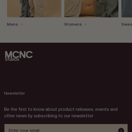
Mens
Womens
Swea
Newsletter
Be the first to know about product releases, events and
other news by subscribing to our newsletter
Enter your email