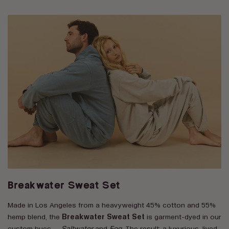
Breakwater Sweat Set
Made in Los Angeles from a heavyweight 45% cotton and 55%
hemp blend, the
Breakwater Sweat Set
is garment-dyed in our