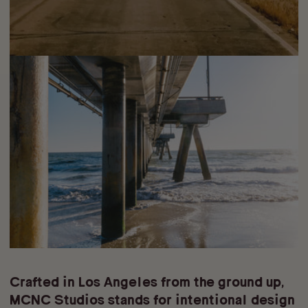
Crafted in Los Angeles from the ground up,
MCNC Studios stands for intentional design