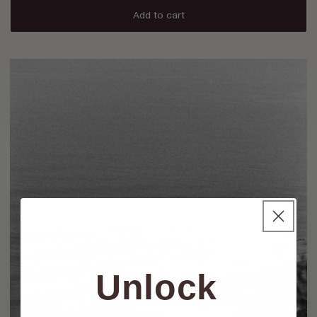
Add to cart
Unlock