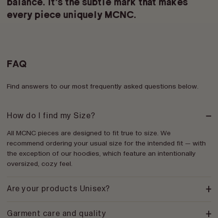
balance. It’s the subtle mark that makes
every piece
uniquely MCNC
.
FAQ
Find answers to our most frequently asked questions below.
How do I find my Size?
All MCNC pieces are designed to fit true to size. We
recommend ordering your usual size for the intended fit — with
the exception of our hoodies, which feature an intentionally
oversized, cozy feel.
Are your products Unisex?
Garment care and quality