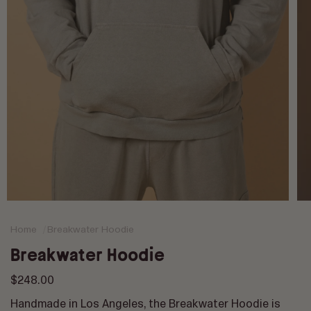
Op
med
2
Home
Breakwater Hoodie
in
mod
Breakwater Hoodie
Regular
$248.00
price
Handmade in Los Angeles, the Breakwater Hoodie is