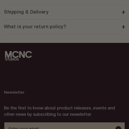
Shipping & Delivery
What is your return policy?
Newsletter
Be the first to know about product releases, events and
other news by subscribing to our newsletter
Enter your email