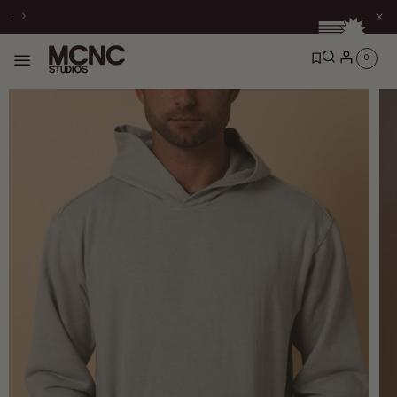
Skip to
.
content
0
0
items
Skip to
product
information