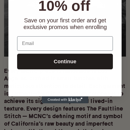
10% off
Save on your first order and get
exclusive promos when enrolling
Email
Continue
Every MCNC piece is
handmade in Los
Angeles
, crafted in small batches with
meticulous attention to detail. Each garment
is
garment-dyed
in our custom colorways to
achieve its signature depth and lived-in
texture. Every design features
The Faultline
Stitch
— MCNC’s defining motif and symbol
of California’s raw beauty and imperfect