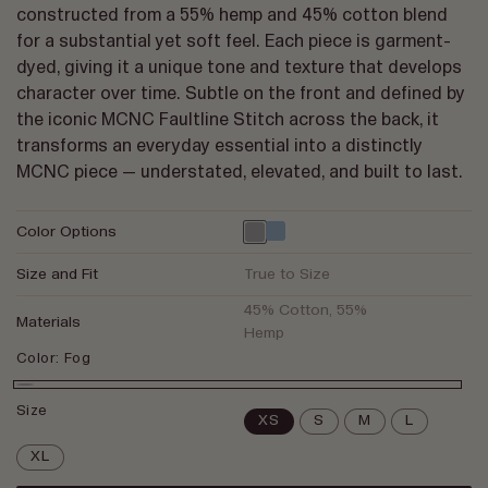
constructed from a 55% hemp and 45% cotton blend
for a substantial yet soft feel. Each piece is garment-
dyed, giving it a unique tone and texture that develops
character over time. Subtle on the front and defined by
the iconic MCNC Faultline Stitch across the back, it
transforms an everyday essential into a distinctly
MCNC piece — understated, elevated, and built to last.
Color Options
Size and Fit
True to Size
45% Cotton, 55%
Materials
Hemp
Color:
Fog
Fog
Size
XS
S
M
L
XL