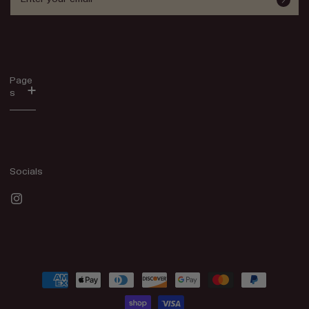
Page
s
Socials
Instagram
Payment
methods